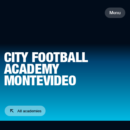
Menu
CITY FOOTBALL
ACADEMY
MONTEVIDEO
All academies