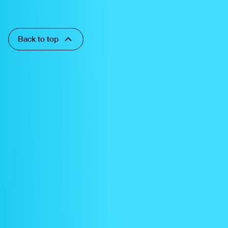
Back to top