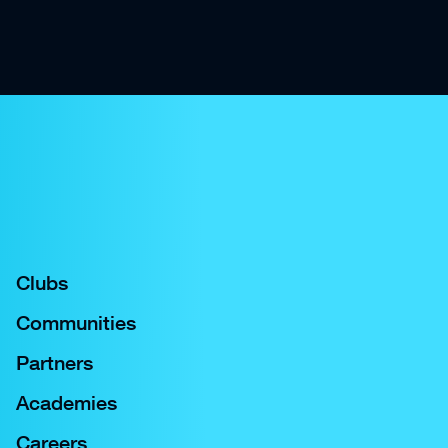
Clubs
Communities
Partners
Academies
Careers