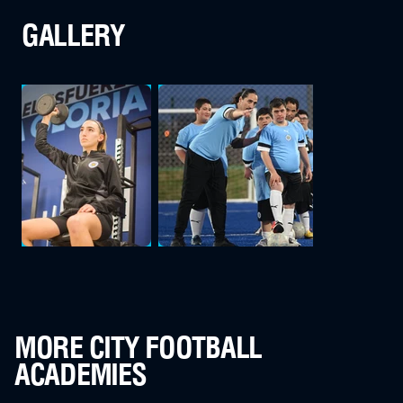
GALLERY
MORE CITY FOOTBALL
ACADEMIES