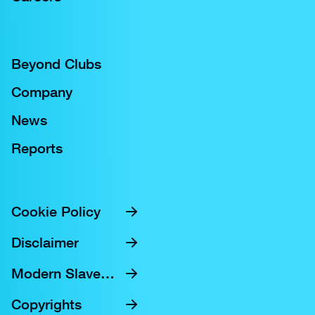
Beyond Clubs
Company
News
Reports
Cookie Policy
Disclaimer
Modern Slavery Statement
Copyrights