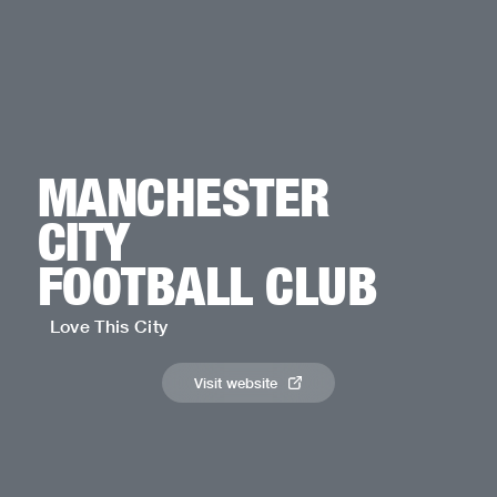
MANCHESTER
CITY
FOOTBALL CLUB
Love This City
Visit website