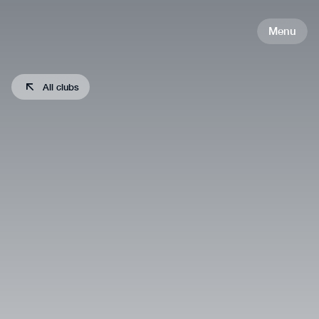
Menu
All clubs