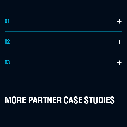
01
02
03
MORE PARTNER CASE STUDIES