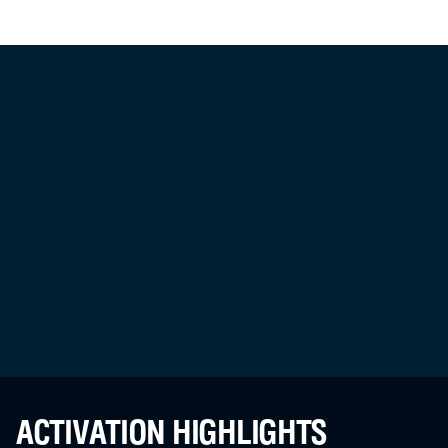
ACTIVATION HIGHLIGHTS