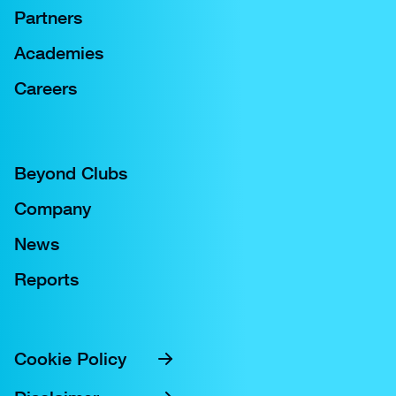
Partners
Academies
Careers
Beyond Clubs
Company
News
Reports
Cookie Policy