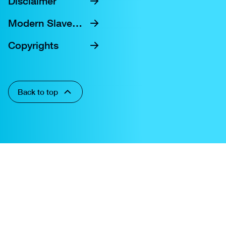
Disclaimer
Modern Slavery Statement
Copyrights
Back to top