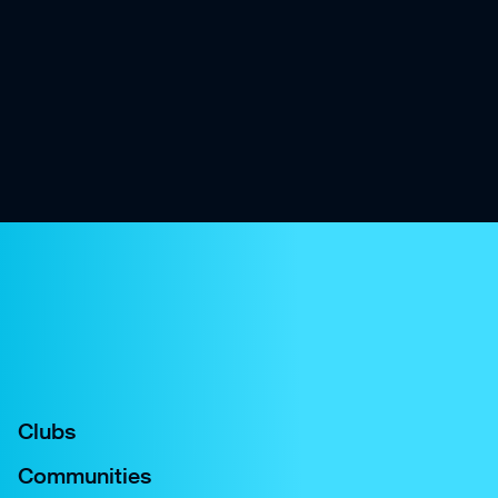
Clubs
Communities