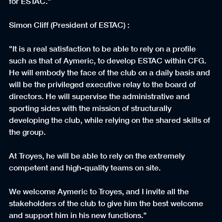
for ESTAC."
Simon Cliff (President of ESTAC) :
"It is a real satisfaction to be able to rely on a profile 
such as that of Aymeric, to develop ESTAC within CFG. 
He will embody the face of the club on a daily basis and 
will be the privileged executive relay to the board of 
directors. He will supervise the administrative and 
sporting sides with the mission of structurally 
developing the club, while relying on the shared skills of 
the group.
At Troyes, he will be able to rely on the extremely 
competent and high-quality teams on site.
We welcome Aymeric to Troyes, and I invite all the 
stakeholders of the club to give him the best welcome 
and support him in his new functions."