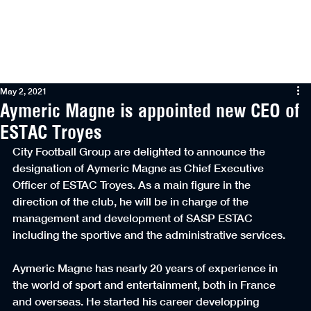
Menu
May 2, 2021
Aymeric Magne is appointed new CEO of
ESTAC Troyes
City Football Group are delighted to announce the 
designation of Aymeric Magne as Chief Executive 
Officer of ESTAC Troyes. As a main figure in the 
direction of the club, he will be in charge of the 
management and development of SASP ESTAC 
including the sportive and the administrative services.
Aymeric Magne has nearly 20 years of experience in 
the world of sport and entertainment, both in France 
and overseas. He started his career developping 