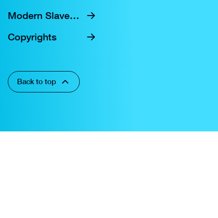
Modern Slavery Statement
Copyrights
Back to top