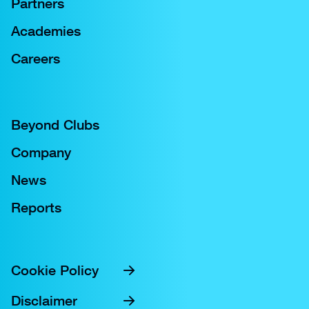
Partners
Academies
Careers
Beyond Clubs
Company
News
Reports
Cookie Policy
Disclaimer