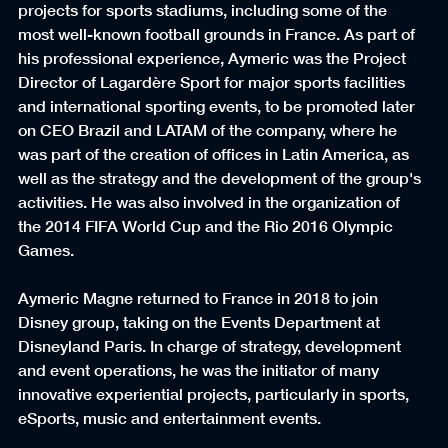
projects for sports stadiums, including some of the 
most well-known football grounds in France. As part of 
his professional experience, Aymeric was the Project 
Director of Lagardère Sport for major sports facilities 
and international sporting events, to be promoted later 
on CEO Brazil and LATAM of the company, where he 
was part of the creation of offices in Latin America, as 
well as the strategy and the development of the group's 
activities. He was also involved in the organization of 
the 2014 FIFA World Cup and the Rio 2016 Olympic 
Games.
Aymeric Magne returned to France in 2018 to join 
Disney group, taking on the Events Department at 
Disneyland Paris. In charge of strategy, development 
and event operations, he was the initiator of many 
innovative experiential projects, particularly in sports, 
eSports, music and entertainment events.