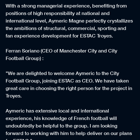
With a strong managerial experience, benefiting from 
positions of high responsibility at national and 
international level, Aymeric Magne perfectly crystallizes 
the ambitions of structural, commercial, sporting and 
fan experience development for ESTAC Troyes.
Ferran Soriano (CEO of Manchester City and City 
Football Group) :
"We are delighted to welcome Aymeric to the City 
Football Group, joining ESTAC as CEO. We have taken 
great care in choosing the right person for the project in 
Troyes.
Aymeric has extensive local and international 
experience, his knowledge of French football will 
undoubtedly be helpful to the group. I am looking 
forward to working with him to help deliver on our plans 