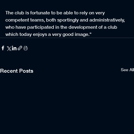
The club is fortunate to be able to rely on very 
competent teams, both sportingly and administratively, 
who have participated in the development of a club 
which today enjoys a very good image."
See All
Recent Posts