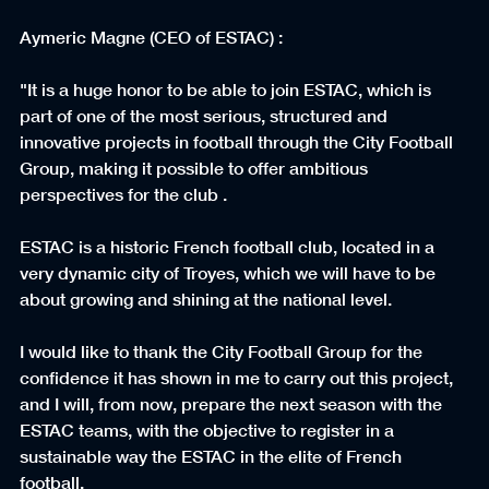
Aymeric Magne (CEO of ESTAC) :
"It is a huge honor to be able to join ESTAC, which is 
part of one of the most serious, structured and 
innovative projects in football through the City Football 
Group, making it possible to offer ambitious 
perspectives for the club .
ESTAC is a historic French football club, located in a 
very dynamic city of Troyes, which we will have to be 
about growing and shining at the national level.
I would like to thank the City Football Group for the 
confidence it has shown in me to carry out this project, 
and I will, from now, prepare the next season with the 
ESTAC teams, with the objective to register in a 
sustainable way the ESTAC in the elite of French 
football.