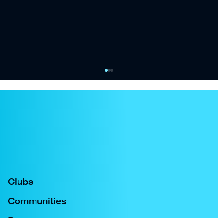
City Football Group and Oak View Group
launch Eastlands Venue Services joint
venture
Joint venture between City Football Group and
Oak View Group to create fully integrated
service and operations company
Clubs
Communities