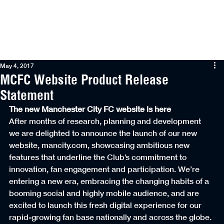
Menu
May 4, 2017
MCFC Website Product Release
Statement
The new Manchester City FC website is here
After months of research, planning and development 
we are delighted to announce the launch of our new 
website, mancity.com, showcasing ambitious new 
features that underline the Club’s commitment to 
innovation, fan engagement and participation. We’re 
entering a new era, embracing the changing habits of a 
booming social and highly mobile audience, and are 
excited to launch this fresh digital experience for our 
rapid-growing fan base nationally and across the globe.