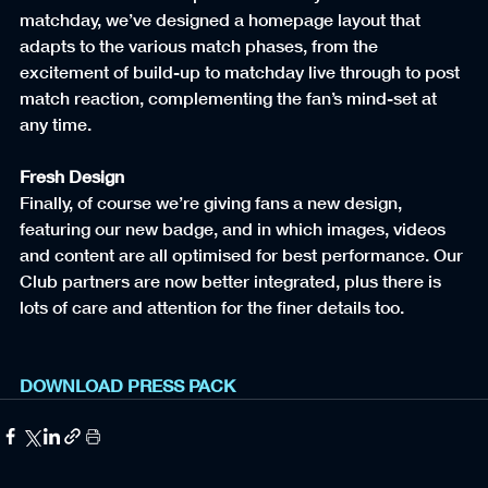
matchday, we’ve designed a homepage layout that 
adapts to the various match phases, from the 
excitement of build-up to matchday live through to post 
match reaction, complementing the fan’s mind-set at 
any time.
Fresh Design
Finally, of course we’re giving fans a new design, 
featuring our new badge, and in which images, videos 
and content are all optimised for best performance. Our 
Club partners are now better integrated, plus there is 
lots of care and attention for the finer details too.
DOWNLOAD PRESS PACK