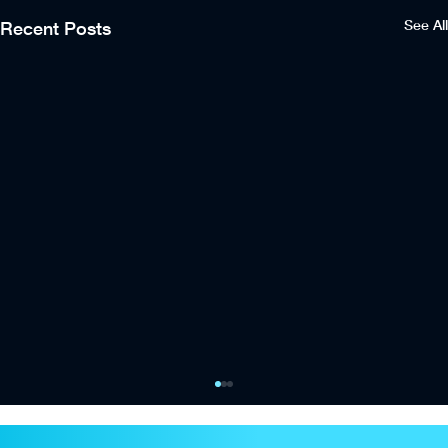
See All
Recent Posts
City Football Group and Oak View Group
launch Eastlands Venue Services joint
venture