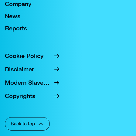
Company
News
Reports
Cookie Policy
Disclaimer
Modern Slavery Statement
Copyrights
Back to top