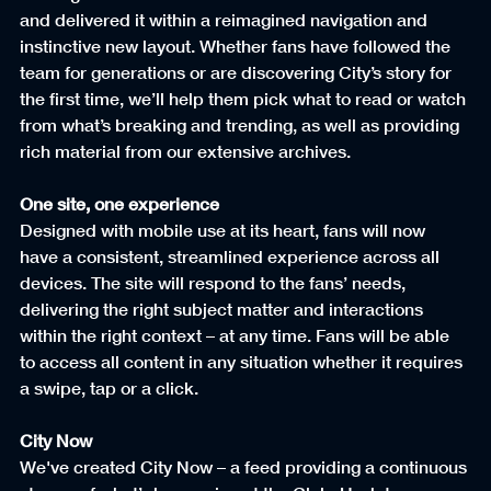
and delivered it within a reimagined navigation and 
instinctive new layout. Whether fans have followed the 
team for generations or are discovering City’s story for 
the first time, we’ll help them pick what to read or watch 
from what’s breaking and trending, as well as providing 
rich material from our extensive archives.
One site, one experience
Designed with mobile use at its heart, fans will now 
have a consistent, streamlined experience across all 
devices. The site will respond to the fans’ needs, 
delivering the right subject matter and interactions 
within the right context – at any time. Fans will be able 
to access all content in any situation whether it requires 
a swipe, tap or a click.
City Now
We've created City Now – a feed providing a continuous 