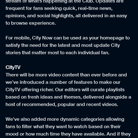
stream of what’s happening at the Club. Updates are 
frequent for fans seeking quick, real-time news, 
opinions, and social highlights, all delivered in an easy 
to browse experience.
For mobile, City Now can be used as your homepage to 
satisfy the need for the latest and most update City 
stories that matter most to each individual fan.
CityTV
There will be more video content than ever before and 
we’ve introduced a number of features to make our 
CityTV offering richer. Our editors will curate playlists 
based on fresh ideas and themes, delivered alongside a 
host of recommended, popular and recent videos.
We’ve also added more dynamic categories allowing 
fans to filter what they want to watch based on their 
mood or how much time they have available. And if they 