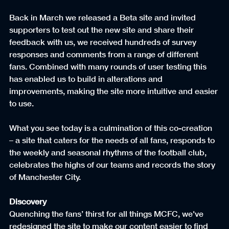
Back in March we released a Beta site and invited 
supporters to test out the new site and share their 
feedback with us, we received hundreds of survey 
responses and comments from a range of different 
fans. Combined with many rounds of user testing this 
has enabled us to build in alterations and 
improvements, making the site more intuitive and easier 
to use.
What you see today is a culmination of this co-creation 
– a site that caters for the needs of all fans, responds to 
the weekly and seasonal rhythms of the football club, 
celebrates the highs of our teams and records the story 
of Manchester City.
Discovery
Quenching the fans’ thirst for all things MCFC, we've 
redesigned the site to make our content easier to find 