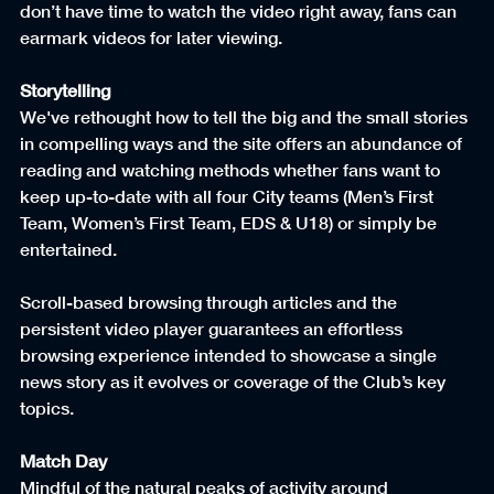
don’t have time to watch the video right away, fans can 
earmark videos for later viewing.
Storytelling
We've rethought how to tell the big and the small stories 
in compelling ways and the site offers an abundance of 
reading and watching methods whether fans want to 
keep up-to-date with all four City teams (Men’s First 
Team, Women’s First Team, EDS & U18) or simply be 
entertained.
Scroll-based browsing through articles and the 
persistent video player guarantees an effortless 
browsing experience intended to showcase a single 
news story as it evolves or coverage of the Club’s key 
topics.
Match Day
Mindful of the natural peaks of activity around 