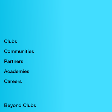
Joint venture between City Football Group and
Oak View Group to create fully integrated
service and operations company
Clubs
Communities
Partners
Academies
Careers
Beyond Clubs